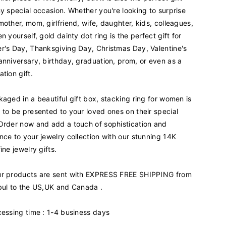
d
ny special occasion. Whether you're looking to surprise
G
mother, mom, girlfriend, wife, daughter, kids, colleagues,
o
n yourself, gold dainty dot ring is the perfect gift for
l
d
r's Day, Thanksgiving Day, Christmas Day, Valentine's
D
anniversary, birthday, graduation, prom, or even as a
o
ation gift.
t
a
kaged in a beautiful gift box, stacking ring for women is
n
d
 to be presented to your loved ones on their special
B
Order now and add a touch of sophistication and
a
nce to your jewelry collection with our stunning 14K
g
ine jewelry gifts.
u
e
r products are sent with EXPRESS FREE SHIPPING from
t
t
bul to the US,UK and Canada .
e
R
cessing time : 1-4 business days
i