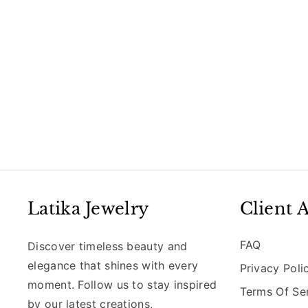
Latika Jewelry
Client 
FAQ
Discover timeless beauty and
elegance that shines with every
Privacy Poli
moment. Follow us to stay inspired
Terms Of Se
by our latest creations,