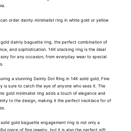
u
ia.
a
n
 can order dainty minimalist ring in white gold or yellow
t
i
t
y
 gold dainty baguette ring, the perfect combination of
f
nce, and sophistication. 14K stacking ring is the ideal
o
sory for any occasion, from everyday wear to special
r
s.
1
4
turing a stunning Dainty Dot Ring in 14K solid gold, Fine
K
R
ry is sure to catch the eye of anyone who sees it. The
e
ate gold minimalist ring adds a touch of elegance and
a
inity to the design, making it the perfect necklace for of
l
es.
S
o
l
 solid gold baguette engagement ring is not only a
i
ful piece of fine jewelry, but it is also the perfect gift