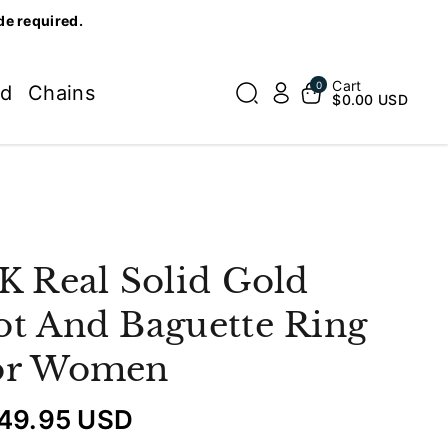
de required.
Cart
0
ed
Chains
$0.00 USD
K Real Solid Gold
t And Baguette Ring
or Women
49.95 USD