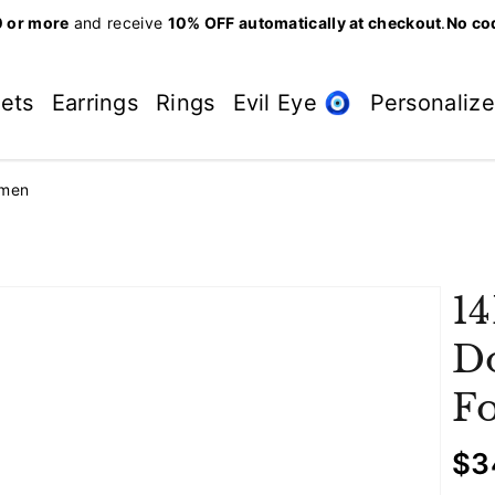
 or more
and receive
10% OFF automatically at checkout
.
No co
lets
Earrings
Rings
Evil Eye 🧿
Personaliz
omen
14
Do
F
R
$3