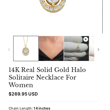
14K Real Solid Gold Halo
Solitaire Necklace For
Women
R
$269.95 USD
e
g
u
Chain Length:
14 inches
l