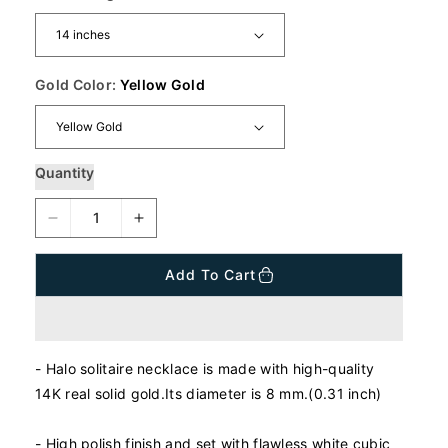
a
r
p
r
i
Gold Color:
Yellow Gold
c
e
Quantity
D
I
e
n
c
c
Add To Cart
r
r
e
e
a
a
s
s
- Halo solitaire necklace is made with high-quality
e
e
q
q
14K real solid gold.Its diameter is 8 mm.(0.31 inch)
u
u
a
a
- High polish finish and set with flawless white cubic