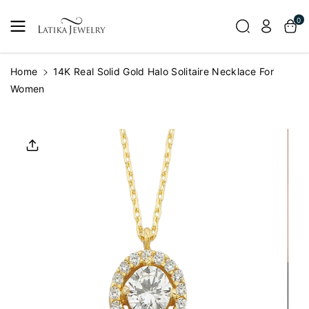
Skip To
0
Content
Home
14K Real Solid Gold Halo Solitaire Necklace For
Women
Skip To
Product
Informatio
N