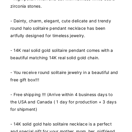
n
n
zirconia stones.
t
t
i
i
- Dainty, charm, elegant, cute delicate and trendy
t
t
y
y
round halo solitaire pendant necklace has been
f
f
artfully designed for timeless jewelry.
o
o
r
r
- 14K real solid gold solitaire pendant comes with a
1
1
beautiful matching 14K real solid gold chain.
4
4
K
K
R
R
- You receive round solitaire jewelry in a beautiful and
e
e
free gift box!!!
a
a
l
l
- Free shipping !!! (Arrive within 4 business days to
S
S
o
o
the USA and Canada ( 1 day for production + 3 days
l
l
for shipment)
i
i
d
d
- 14K solid gold halo solitaire necklace is a perfect
G
G
and special gift for your mother, mom, her, girlfriend,