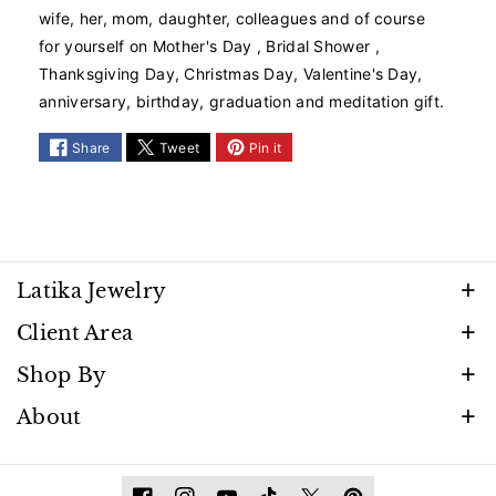
P
P
wife, her, mom, daughter, colleagues and of course
i
i
for yourself on Mother's Day , Bridal Shower ,
n
n
Thanksgiving Day, Christmas Day, Valentine's Day,
k
k
anniversary, birthday, graduation and meditation gift.
T
T
o
o
u
u
Share
Tweet
Pin it
r
r
m
m
a
a
l
l
i
i
n
n
Latika Jewelry
e
e
Discover timeless beauty and elegance that shines
Client Area
T
T
with every moment. Follow us to stay inspired by
e
e
FAQ
Shop By
n
n
our latest creations, promotions, and exclusive
Privacy Policy
n
n
Necklaces
About
releases.
i
i
Terms Of Service
Bracelets
s
s
Contact
Refund Policy
B
B
Earrings
Materials