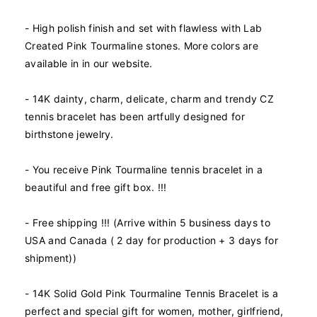
t
t
y
y
- High polish finish and set with flawless with Lab
f
f
Created Pink Tourmaline stones. More colors are
o
o
available in in our website.
r
r
1
1
- 14K dainty, charm, delicate, charm and trendy CZ
4
4
K
K
tennis bracelet has been artfully designed for
R
R
birthstone jewelry.
e
e
a
a
- You receive Pink Tourmaline tennis bracelet in a
l
l
beautiful and free gift box. !!!
S
S
o
o
l
l
- Free shipping !!! (Arrive within 5 business days to
i
i
USA and Canada ( 2 day for production + 3 days for
d
d
shipment))
G
G
o
o
l
l
- 14K Solid Gold Pink Tourmaline Tennis Bracelet is a
d
d
perfect and special gift for women, mother, girlfriend,