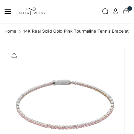
Skip To
0
Content
Home
14K Real Solid Gold Pink Tourmaline Tennis Bracelet
Skip To
Product
Informatio
N