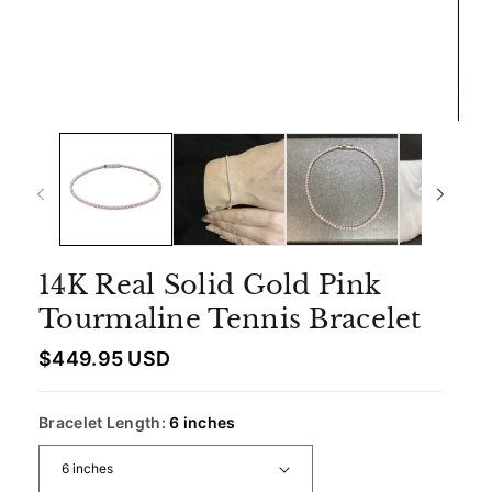
14K Real Solid Gold Pink
Tourmaline Tennis Bracelet
R
$449.95 USD
e
g
u
Bracelet Length:
6 inches
l
a
r
p