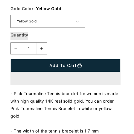
r
i
Gold Color:
Yellow Gold
c
e
Quantity
D
I
e
n
c
c
Add To Cart
r
r
e
e
a
a
s
s
- Pink Tourmaline Tennis bracelet for women is made
e
e
q
q
with high quality 14K real solid gold. You can order
u
u
Pink Tourmaline Tennis Bracelet in white or yellow
a
a
gold.
n
n
t
t
- The width of the tennis bracelet is 1.7 mm
i
i