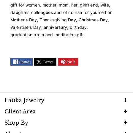
d
d
gift for women, mother, mom, her, girlfriend, wife,
S
S
daughter, colleagues and of course for yourself on
e
e
Mother's Day, Thanksgiving Day, Christmas Day,
a
a
Valentine's Day, anniversary, birthday,
s
s
graduation,prom and meditation gift.
h
h
e
e
l
l
l
l
P
P
Share
Tweet
Pin it
e
e
a
a
r
r
l
l
N
N
e
e
Latika Jewelry
c
c
Discover timeless beauty and elegance that shines
k
k
Client Area
l
l
with every moment. Follow us to stay inspired by
FAQ
a
a
Shop By
our latest creations, promotions, and exclusive
c
c
Privacy Policy
Necklaces