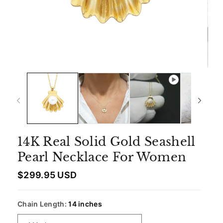
14K Real Solid Gold Seashell
Pearl Necklace For Women
R
$299.95 USD
e
g
u
Chain Length:
14 inches
l
a
r