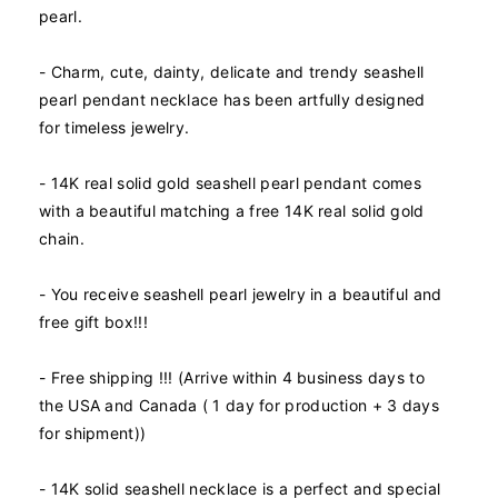
pearl.
i
i
t
t
y
y
- Charm, cute, dainty, delicate and trendy seashell
f
f
pearl pendant necklace has been artfully designed
o
o
for timeless jewelry.
r
r
1
1
- 14K real solid gold seashell pearl pendant comes
4
4
K
K
with a beautiful matching a free 14K real solid gold
R
R
chain.
e
e
a
a
- You receive seashell pearl jewelry in a beautiful and
l
l
free gift box!!!
S
S
o
o
l
l
- Free shipping !!! (Arrive within 4 business days to
i
i
the USA and Canada ( 1 day for production + 3 days
d
d
for shipment))
G
G
o
o
l
l
- 14K solid seashell necklace is a perfect and special