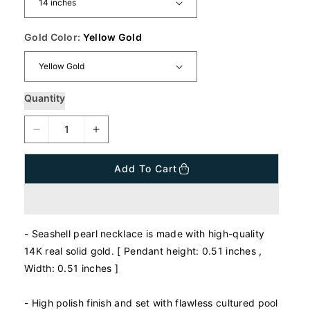
p
r
i
Gold Color:
Yellow Gold
c
e
Quantity
D
I
e
n
c
c
Add To Cart
r
r
e
e
a
a
s
s
- Seashell pearl necklace is made with high-quality
e
e
q
q
14K real solid gold. [ Pendant height: 0.51 inches ,
u
u
Width: 0.51 inches ]
a
a
n
n
- High polish finish and set with flawless cultured pool
t
t