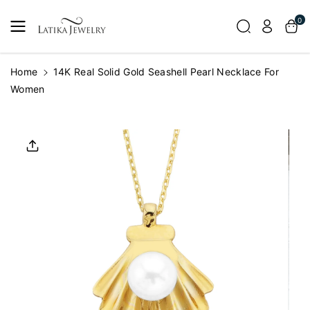
Skip To
0
Content
Home
14K Real Solid Gold Seashell Pearl Necklace For
Women
Skip To
Product
Informatio
N