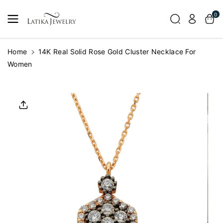
Skip To
0
Content
Home
14K Real Solid Rose Gold Cluster Necklace For
Women
Skip To
Product
Informatio
N