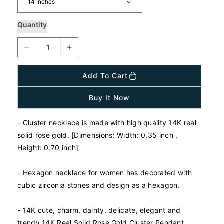
p
r
i
Quantity
c
e
D
I
e
n
c
c
Add To Cart
r
r
e
e
Buy It Now
a
a
s
s
- Cluster necklace is made with high quality 14K real
e
e
q
q
solid rose gold. [Dimensions; Width: 0.35 inch ,
u
u
Height: 0.70 inch]
a
a
n
n
-
Hexagon n
ecklace for women has decorated with
t
t
cubic zirconia stones and design as a hexagon.
i
i
t
t
y
y
- 14K cute, charm, dainty, delicate, elegant and
f
f
trendy 14K Real Solid Rose Gold Cluster Pendant