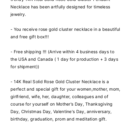
o
o
Necklace has been artfully designed for timeless
r
r
jewelry.
1
1
4
4
K
K
- You receive rose gold cluster necklace in a beautiful
R
R
and free gift box!!!
e
e
a
a
- Free shipping !!! (Arrive within 4 business days to
l
l
the USA and Canada ( 1 day for production + 3 days
S
S
o
o
for shipment))
l
l
i
i
- 14K Real Solid Rose Gold Cluster Necklace is a
d
d
perfect and special gift for your women,mother, mom,
R
R
girlfriend, wife, her, daughter, colleagues and of
o
o
s
s
course for yourself on Mother’s Day, Thanksgiving
e
e
Day, Christmas Day, Valentine's Day, anniversary,
G
G
birthday, graduation, prom and meditation gift.
o
o
l
l