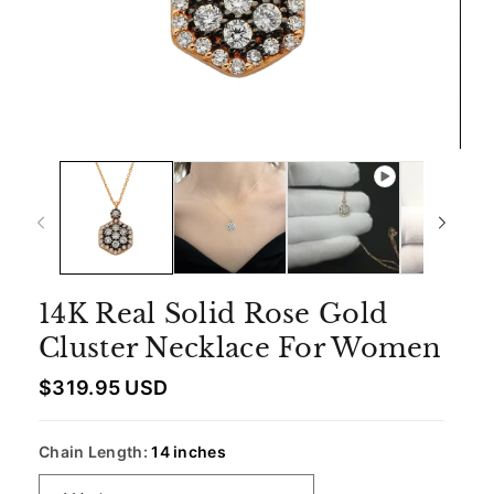
14K Real Solid Rose Gold
Cluster Necklace For Women
R
$319.95 USD
e
g
u
Chain Length:
14 inches
l
a
r