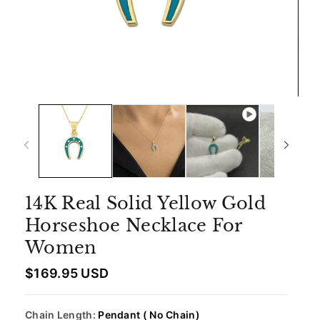
14K Real Solid Yellow Gold
Horseshoe Necklace For
Women
R
$169.95 USD
e
g
u
Chain Length:
Pendant ( No Chain)
l