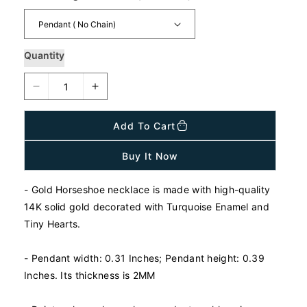
a
r
p
r
i
Quantity
c
e
D
I
e
n
c
c
Add To Cart
r
r
e
e
Buy It Now
a
a
s
s
- Gold Horseshoe necklace is made with high-quality
e
e
q
q
14K solid gold decorated with Turquoise Enamel and
u
u
Tiny Hearts.
a
a
n
n
- Pendant width: 0.31 Inches; Pendant height: 0.39
t
t
Inches. Its thickness is 2MM
i
i
t
t