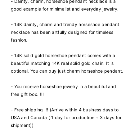
y
y
- Dainty, charm, horseshoe pendant necklace is a
f
f
good example for minimalist and everyday jewelry.
o
o
r
r
- 14K dainty, charm and trendy horseshoe pendant
1
1
necklace has been artfully designed for timeless
4
4
K
K
fashion.
R
R
e
e
- 14K solid gold horseshoe pendant comes with a
a
a
beautiful matching 14K real solid gold chain. It is
l
l
optional. You can buy just charm horseshoe pendant.
S
S
o
o
l
l
- You receive horseshoe jewelry in a beautiful and
i
i
free gift box. !!!
d
d
Y
Y
- Free shipping !!! (Arrive within 4 business days to
e
e
l
l
USA and Canada ( 1 day for production + 3 days for
l
l
shipment))
o
o
w
w