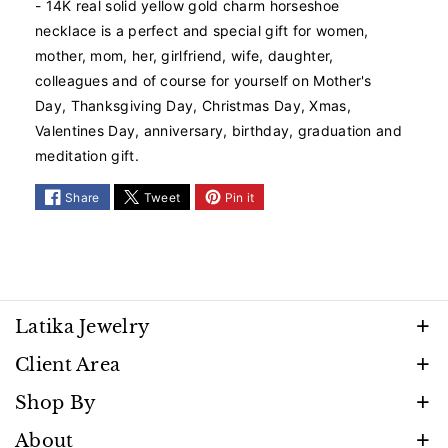
- 14K real solid yellow gold charm horseshoe
G
G
necklace is a perfect and special gift for women,
o
o
mother, mom, her, girlfriend, wife, daughter,
l
l
d
d
colleagues and of course for yourself on Mother's
H
H
Day, Thanksgiving Day, Christmas Day, Xmas,
o
o
Valentines Day, anniversary, birthday, graduation and
r
r
meditation gift.
s
s
e
e
Share
Tweet
Pin it
s
s
h
h
o
o
e
e
N
N
e
e
Latika Jewelry
c
c
k
k
Discover timeless beauty and elegance that shines
Client Area
l
l
with every moment. Follow us to stay inspired by
a
a
FAQ
Shop By
our latest creations, promotions, and exclusive
c
c
Privacy Policy
e
e
Necklaces
About
releases.