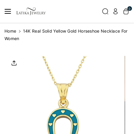
Skip To
0
Content
Home
14K Real Solid Yellow Gold Horseshoe Necklace For
Women
Skip To
Product
Informatio
N