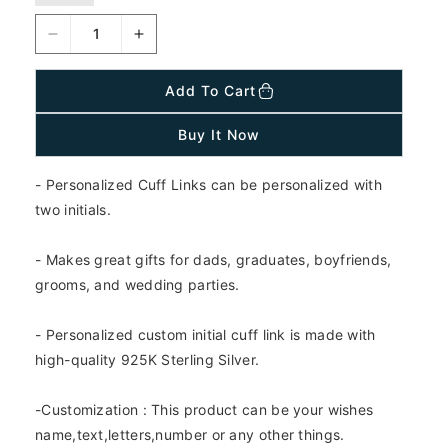
a
r
D
I
p
r
e
n
i
c
c
Add To Cart
c
r
r
e
e
e
Buy It Now
a
a
s
s
- Personalized Cuff Links can be personalized with
e
e
q
q
two initials.
u
u
a
a
- Makes great gifts for dads, graduates, boyfriends,
n
n
grooms, and wedding parties.
t
t
i
i
- Personalized custom initial cuff link is made with
t
t
y
y
high-quality 925K Sterling Silver.
f
f
o
o
-Customization : This product can be your wishes
r
r
name,text,letters,number or any other things.
9
9