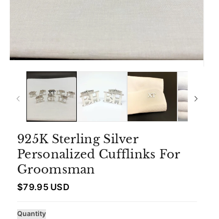
925K Sterling Silver
Personalized Cufflinks For
Groomsman
R
$79.95 USD
e
g
u
Quantity
l