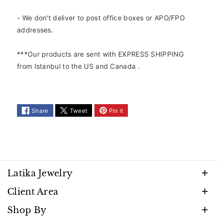
2
2
5
5
- We don't deliver to post office boxes or APO/FPO
K
K
addresses.
S
S
t
t
***Our products are sent with EXPRESS SHIPPING
e
e
from Istanbul to the US and Canada .
r
r
l
l
i
i
n
n
g
g
Share
Tweet
Pin it
S
S
i
i
l
l
v
v
e
e
r
r
Latika Jewelry
P
P
Discover timeless beauty and elegance that shines
e
e
Client Area
r
r
with every moment. Follow us to stay inspired by
FAQ
Shop By
s
s
our latest creations, promotions, and exclusive