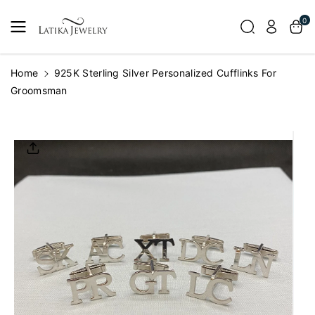
Skip To
0
Content
Home
925K Sterling Silver Personalized Cufflinks For
Groomsman
Skip To
Product
Informatio
N