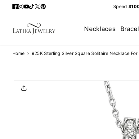
Skip To
Spend
$100
Facebook
Instagram
YouTube
TikTok
Twitter
Pinterest
Content
Necklaces
Brace
Home
925K Sterling Silver Square Solitaire Necklace Fo
Skip To
Product
Informatio
N