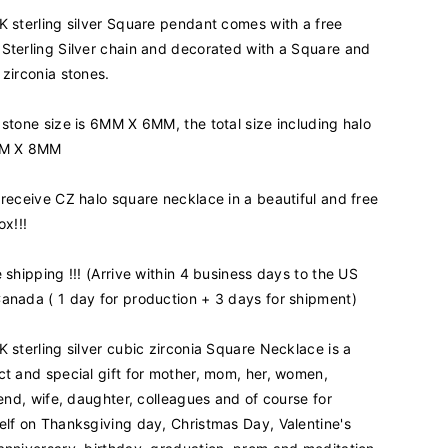
i
K sterling silver Square pendant comes with a free
t
y
Sterling Silver chain and decorated with a Square and
f
 zirconia stones.
o
r
 stone size is 6MM X 6MM, the total size including halo
9
MM X 8MM
2
5
K
 receive CZ halo square necklace in a beautiful and free
S
ox!!!
t
e
e shipping !!! (Arrive within 4 business days to the US
r
anada ( 1 day for production + 3 days for shipment)
l
i
n
K sterling silver cubic zirconia Square Necklace is a
g
ct and special gift for mother, mom, her, women,
S
riend, wife, daughter, colleagues and of course for
i
elf on Thanksgiving day, Christmas Day, Valentine's
l