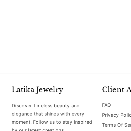
Latika Jewelry
Client 
FAQ
Discover timeless beauty and
elegance that shines with every
Privacy Poli
moment. Follow us to stay inspired
Terms Of Se
by our latest creations,