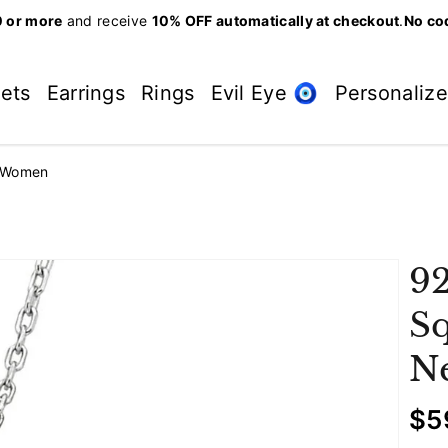
 or more
and receive
10% OFF automatically at checkout
.
No co
lets
Earrings
Rings
Evil Eye 🧿
Personaliz
r Women
92
Sq
N
R
$5