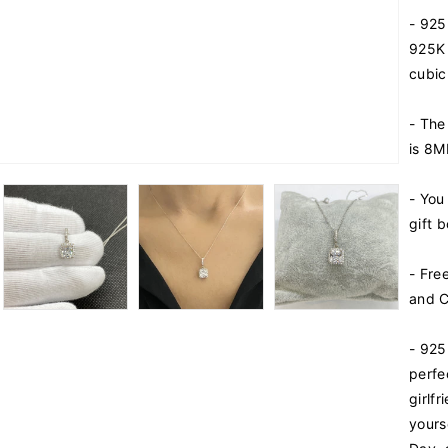
i
- 925
t
y
925K 
f
cubic
o
r
- The
9
is 8
2
5
K
- You
S
gift b
t
e
- Fre
r
and C
l
i
n
- 925
g
perfe
S
girlf
i
yours
l