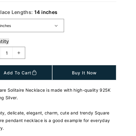
lace Lengths:
14 inches
tity
I
n
c
Add To Cart
Buy It Now
r
e
a
are Solitaire Necklace is made with high-quality 925K
s
ng Silver.
e
q
u
nty, delicate, elegant, charm, cute and trendy Square
a
aire pendant necklace is a good example for everyday
n
ry.
t