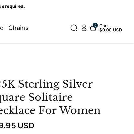
de required.
Cart
0
ed
Chains
$0.00 USD
5K Sterling Silver
uare Solitaire
ecklace For Women
9.95 USD